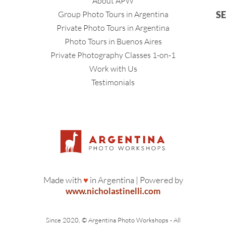
About APW
Group Photo Tours in Argentina
S
Private Photo Tours in Argentina
Photo Tours in Buenos Aires
Private Photography Classes 1-on-1
Work with Us
Testimonials
Made with
♥
in Argentina | Powered by
www.nicholastinelli.com
Since 2020, © Argentina Photo Workshops - All