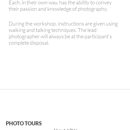
Each, in their own way, has the ability to convey
their passion and knowledge of photography.
During the workshop, instructions are given using
walking and talking techniques. The lead
photographer will always be at the participant’s
complete disposal.
PHOTO TOURS