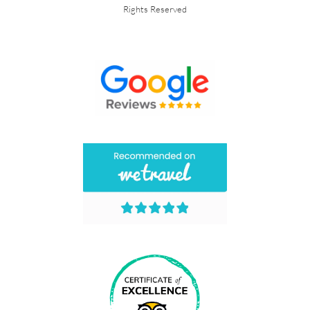
Rights Reserved