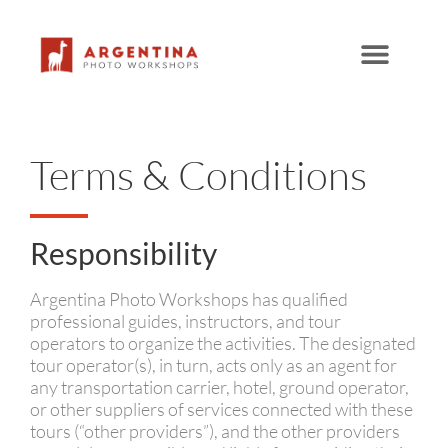
Skip
to
content
Terms & Conditions
Responsibility
Argentina Photo Workshops has qualified
professional guides, instructors, and tour
operators to organize the activities. The designated
tour operator(s), in turn, acts only as an agent for
any transportation carrier, hotel, ground operator,
or other suppliers of services connected with these
tours (“other providers”), and the other providers