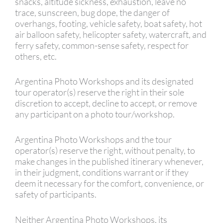
snacks, altitude sickness, exhaustion, leave no
trace, sunscreen, bug dope, the danger of
overhangs, footing, vehicle safety, boat safety, hot
air balloon safety, helicopter safety, watercraft, and
ferry safety, common-sense safety, respect for
others, etc.
Argentina Photo Workshops and its designated
tour operator(s) reserve the right in their sole
discretion to accept, decline to accept, or remove
any participant on a photo tour/workshop.
Argentina Photo Workshops and the tour
operator(s) reserve the right, without penalty, to
make changes in the published itinerary whenever,
in their judgment, conditions warrant or if they
deem it necessary for the comfort, convenience, or
safety of participants.
Neither Argentina Photo Workshops, its