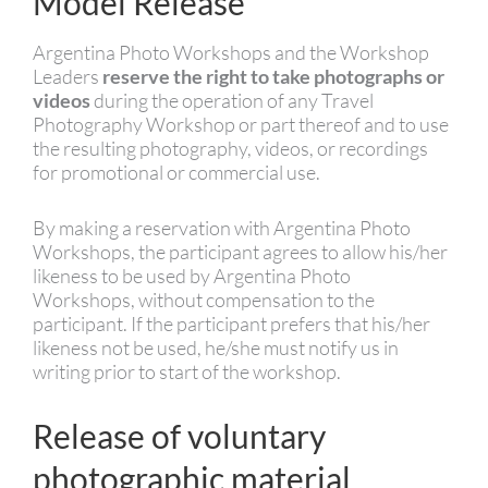
Model Release
Argentina Photo Workshops and the Workshop
Leaders
reserve the right to take photographs or
videos
during the operation of any Travel
Photography Workshop or part thereof and to use
the resulting photography, videos, or recordings
for promotional or commercial use.
By making a reservation with Argentina Photo
Workshops, the participant agrees to allow his/her
likeness to be used by Argentina Photo
Workshops, without compensation to the
participant. If the participant prefers that his/her
likeness not be used, he/she must notify us in
writing prior to start of the workshop.
Release of voluntary
photographic material