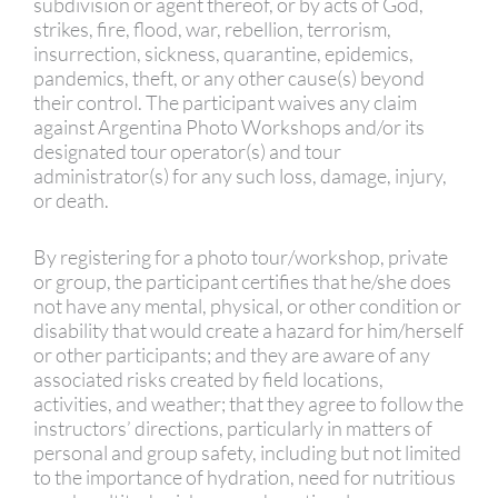
subdivision or agent thereof, or by acts of God,
strikes, fire, flood, war, rebellion, terrorism,
insurrection, sickness, quarantine, epidemics,
pandemics, theft, or any other cause(s) beyond
their control. The participant waives any claim
against Argentina Photo Workshops and/or its
designated tour operator(s) and tour
administrator(s) for any such loss, damage, injury,
or death.
By registering for a photo tour/workshop, private
or group, the participant certifies that he/she does
not have any mental, physical, or other condition or
disability that would create a hazard for him/herself
or other participants; and they are aware of any
associated risks created by field locations,
activities, and weather; that they agree to follow the
instructors’ directions, particularly in matters of
personal and group safety, including but not limited
to the importance of hydration, need for nutritious