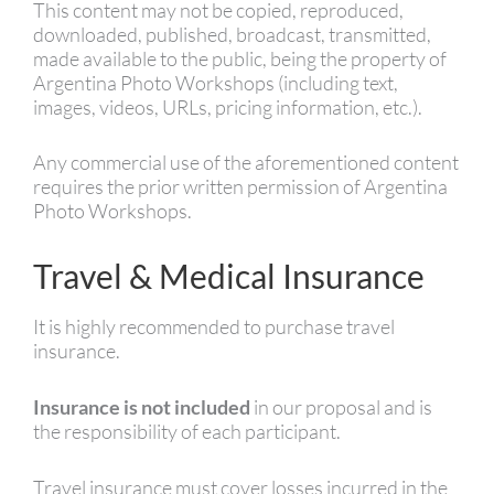
This content may not be copied, reproduced,
downloaded, published, broadcast, transmitted,
made available to the public, being the property of
Argentina Photo Workshops (including text,
images, videos, URLs, pricing information, etc.).
Any commercial use of the aforementioned content
requires the prior written permission of Argentina
Photo Workshops.
Travel & Medical Insurance
It is highly recommended to purchase travel
insurance.
Insurance is not included
in our proposal and is
the responsibility of each participant.
Travel insurance must cover losses incurred in the