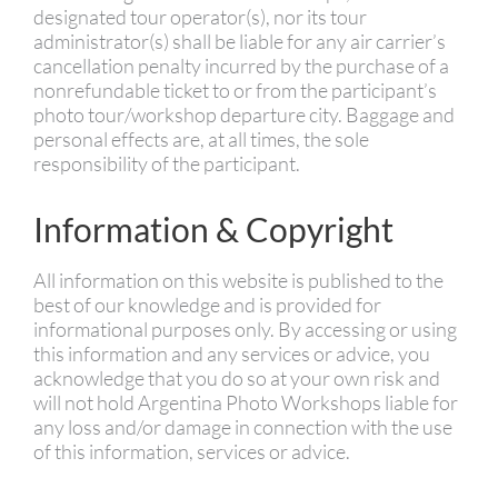
designated tour operator(s), nor its tour
administrator(s) shall be liable for any air carrier’s
cancellation penalty incurred by the purchase of a
nonrefundable ticket to or from the participant’s
photo tour/workshop departure city. Baggage and
personal effects are, at all times, the sole
responsibility of the participant.
Information & Copyright
All information on this website is published to the
best of our knowledge and is provided for
informational purposes only. By accessing or using
this information and any services or advice, you
acknowledge that you do so at your own risk and
will not hold Argentina Photo Workshops liable for
any loss and/or damage in connection with the use
of this information, services or advice.