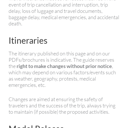
event of trip cancellation and interruption, trip
delay, loss of luggage and travel documents,
baggage delay, medical emergencies, and accidental
death.
Itineraries
The itinerary published on this page and on our
PDFs/brochures is indicative. The guide reserves
the
right to make changes without prior notice
,
which may depend on various factors/events such
as weather, geography, protests, medical
emergencies, etc.
Changes are aimed at ensuring the safety of
travelers and the success of the trip, always trying
to maintain (if possible) the proposed activities.