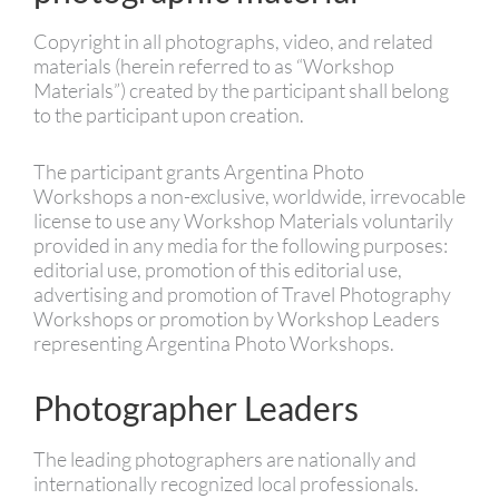
Copyright in all photographs, video, and related
materials (herein referred to as “Workshop
Materials”) created by the participant shall belong
to the participant upon creation.
The participant grants Argentina Photo
Workshops a non-exclusive, worldwide, irrevocable
license to use any Workshop Materials voluntarily
provided in any media for the following purposes:
editorial use, promotion of this editorial use,
advertising and promotion of Travel Photography
Workshops or promotion by Workshop Leaders
representing Argentina Photo Workshops.
Photographer Leaders
The leading photographers are nationally and
internationally recognized local professionals.