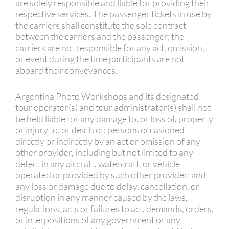
are solely responsible and liable for providing their
respective services. The passenger tickets in use by
the carriers shall constitute the sole contract
between the carriers and the passenger; the
carriers are not responsible for any act, omission,
or event during the time participants are not
aboard their conveyances.
Argentina Photo Workshops and its designated
tour operator(s) and tour administrator(s) shall not
be held liable for any damage to, or loss of, property
or injury to, or death of; persons occasioned
directly or indirectly by an act or omission of any
other provider, including but not limited to any
defect in any aircraft, watercraft, or vehicle
operated or provided by such other provider; and
any loss or damage due to delay, cancellation, or
disruption in any manner caused by the laws,
regulations, acts or failures to act, demands, orders,
or interpositions of any government or any