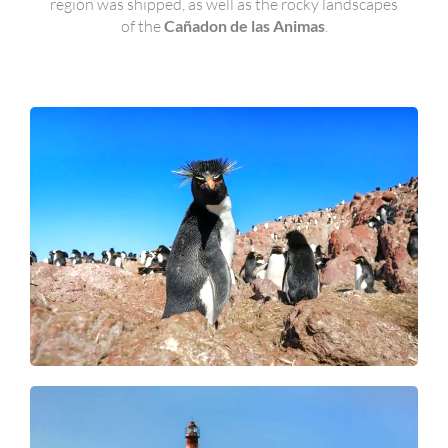
region was shipped, as well as the rocky landscapes
of the
Cañadon de las Animas
.