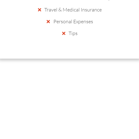
Travel & Medical Insurance
Personal Expenses
Tips