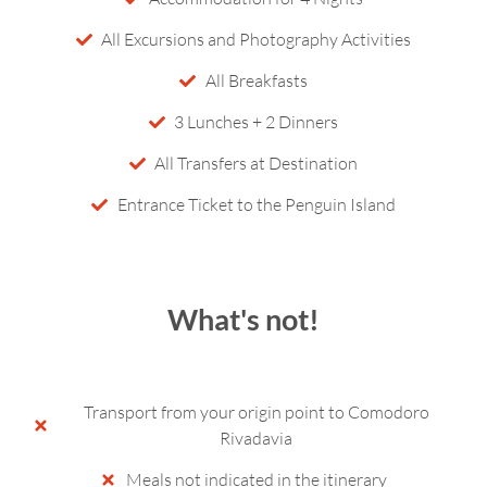
All Excursions and Photography Activities
All Breakfasts
3 Lunches + 2 Dinners
All Transfers at Destination
Entrance Ticket to the Penguin Island
What's not!
Transport from your origin point to Comodoro
Rivadavia
Meals not indicated in the itinerary