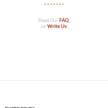
Read Our
FAQ
..or
Write Us
!