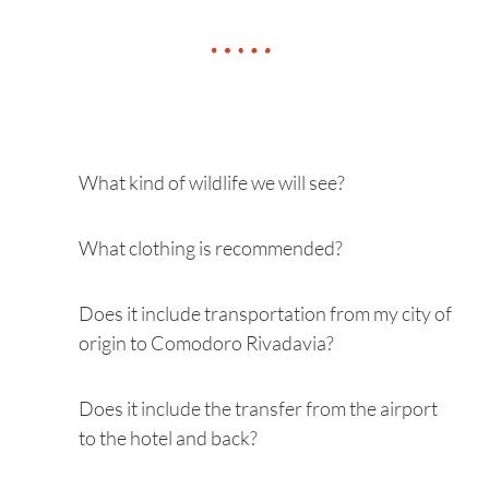
What kind of wildlife we will see?
What clothing is recommended?
Does it include transportation from my city of
origin to Comodoro Rivadavia?
Does it include the transfer from the airport
to the hotel and back?