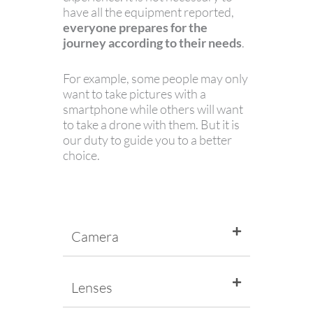
have all the equipment reported,
everyone prepares for the
journey according to their needs
.
For example, some people may only
want to take pictures with a
smartphone while others will want
to take a drone with them. But it is
our duty to guide you to a better
choice.
Camera
Lenses