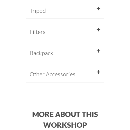
Tripod
Filters
Backpack
Other Accessories
MORE ABOUT THIS
WORKSHOP