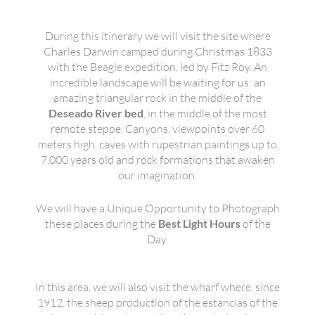
During this itinerary we will visit the site where
Charles Darwin camped during Christmas 1833
with the Beagle expedition, led by Fitz Roy. An
incredible landscape will be waiting for us: an
amazing triangular rock in the middle of the
Deseado River bed
, in the middle of the most
remote steppe. Canyons, viewpoints over 60
meters high, caves with rupestrian paintings up to
7,000 years old and rock formations that awaken
our imagination.
We will have a Unique Opportunity to Photograph
these places during the
Best Light Hours
of the
Day.
In this area, we will also visit the wharf where, since
1912, the sheep production of the estancias of the