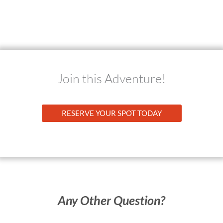
Join this Adventure!
RESERVE YOUR SPOT TODAY
Any Other Question?