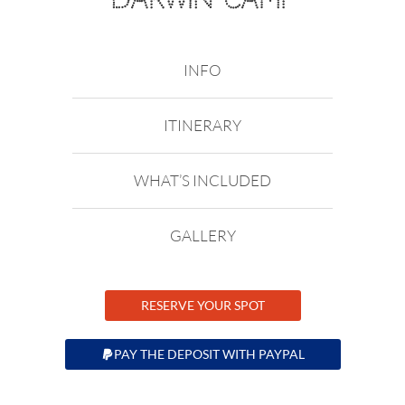
INFO
ITINERARY
WHAT’S INCLUDED
GALLERY
RESERVE YOUR SPOT
PAY THE DEPOSIT WITH PAYPAL