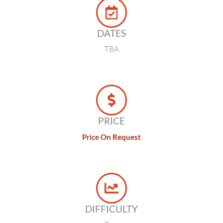
DATES
TBA
PRICE
Price On Request
DIFFICULTY