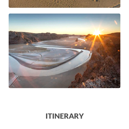
ITINERARY