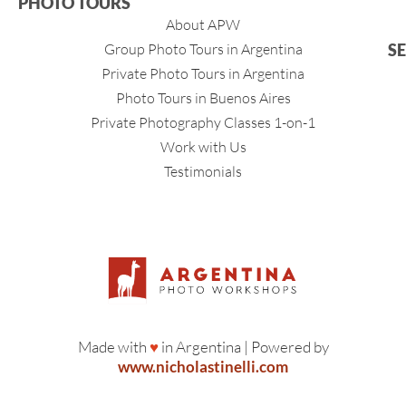
PHOTO TOURS
About APW
Group Photo Tours in Argentina
S
Private Photo Tours in Argentina
Photo Tours in Buenos Aires
Private Photography Classes 1-on-1
Work with Us
Testimonials
Made with
♥
in Argentina | Powered by
www.nicholastinelli.com