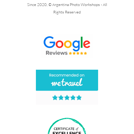
Since 2020, © Argentina Photo Workshops - All
Rights Reserved