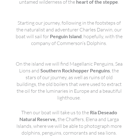
untamed wilderness of the
heart of the steppe
.
Starting our journey, following in the footsteps of
the naturalist and adventurer Charles Darwin, our
boat will sail for
Penguin Island
, hopefully, with the
company of Commerson’s Dolphins.
On the island we will find Magellanic Penguins, Sea
Lions and
Southern Rockhopper Penguins
, the
stars of our journey, as well as ruins of old
buildings, the old boilers that were used to extract
the oil for the luminaries in Europe and a beautiful
lighthouse.
Then our boat will take us to the
Ria Deseado
Natural Reserve,
the Chaffers, Elena and Larga
Islands, where we will be able to photograph more
dolphins, penguins, cormorants and sea lions.