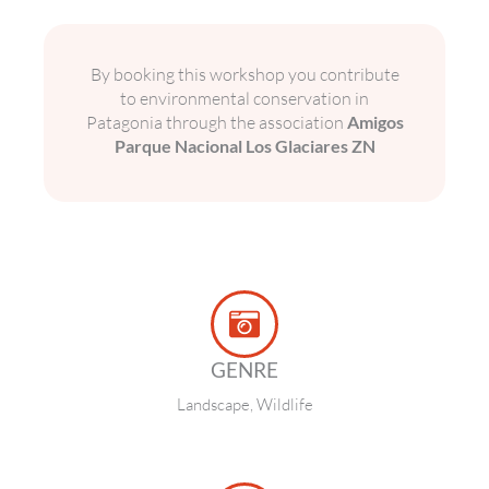
By booking this workshop you contribute
to environmental conservation in
Patagonia through the association
Amigos
Parque Nacional Los Glaciares ZN
GENRE
Landscape, Wildlife