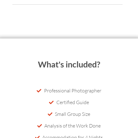
What's included?
Professional Photographer
Certified Guide
Small Group Size
Analysis of the Work Done
Accommodation for 4 Nights