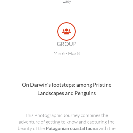
Easy
GROUP
Min 6 - Max 8
On Darwin's footsteps: among Pristine
Landscapes and Penguins
This Photographic Journey combines the
adventure of getting to know and capturing the
beauty of the
Patagonian coastal fauna
with the