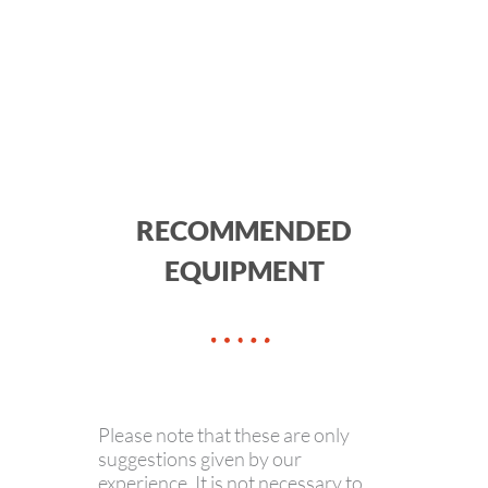
RECOMMENDED
EQUIPMENT
Please note that these are only
suggestions given by our
experience. It is not necessary to