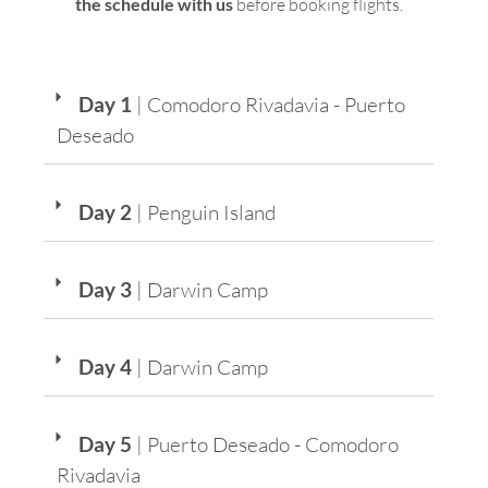
the schedule with us
before booking flights.
Day 1
| Comodoro Rivadavia - Puerto
Deseado
Day 2
| Penguin Island
Day 3
| Darwin Camp
Day 4
| Darwin Camp
Day 5
| Puerto Deseado - Comodoro
Rivadavia