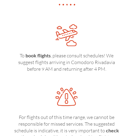
To
book flights
, please consult schedules! We
suggest flights arriving in Comodoro Rivadavia
before 9 AM and returning after 4 PM.
For flights out of this time range, we cannot be
responsible for missed services. The suggested
schedule is indicative, it is very important to
check