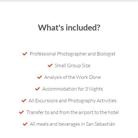
What's included?
Professional Photographer and Biologist
Small Group Size
Analysis of the Work Done
Accommodation for 3 Nights
All Excursions and Photography Activities
Transfer to and from the airport to the hotel
All meals and beverages in San Sebastián