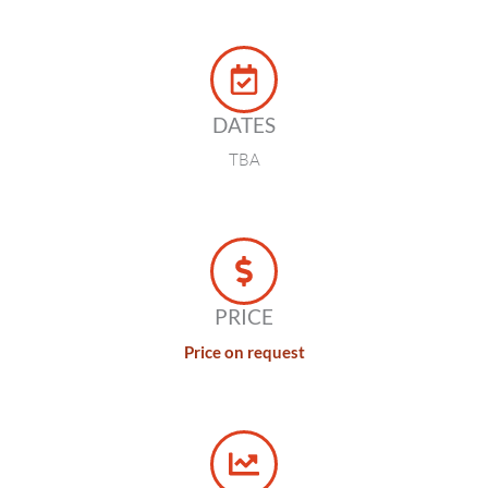
DATES
TBA
PRICE
Price on request