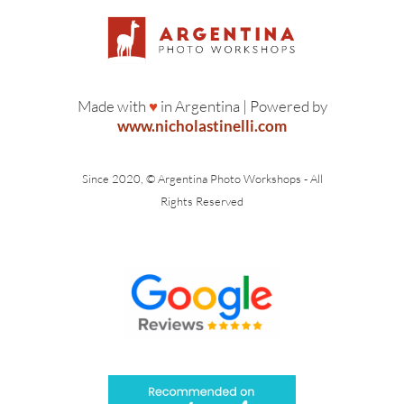
Made with
♥
in Argentina | Powered by
www.nicholastinelli.com
Since 2020, © Argentina Photo Workshops - All
Rights Reserved