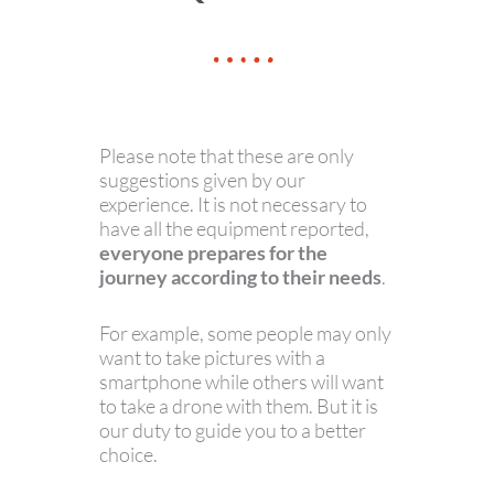
Please note that these are only
suggestions given by our
experience. It is not necessary to
have all the equipment reported,
everyone prepares for the
journey according to their needs
.
For example, some people may only
want to take pictures with a
smartphone while others will want
to take a drone with them. But it is
our duty to guide you to a better
choice.