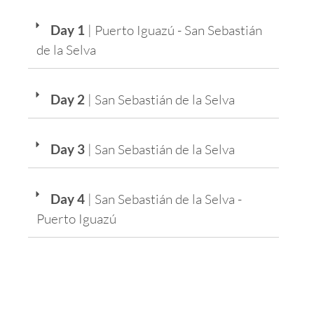
Day 1
| Puerto Iguazú - San Sebastián
de la Selva
Day 2
| San Sebastián de la Selva
Day 3
| San Sebastián de la Selva
Day 4
| San Sebastián de la Selva -
Puerto Iguazú