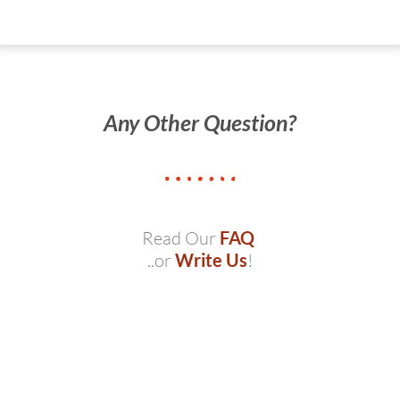
Any Other Question?
Read Our
FAQ
..or
Write Us
!