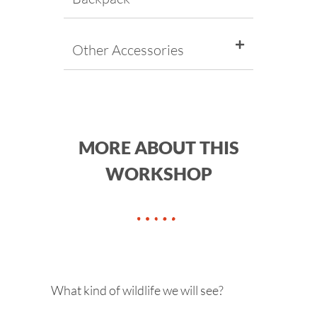
Other Accessories
MORE ABOUT THIS
WORKSHOP
What kind of wildlife we will see?