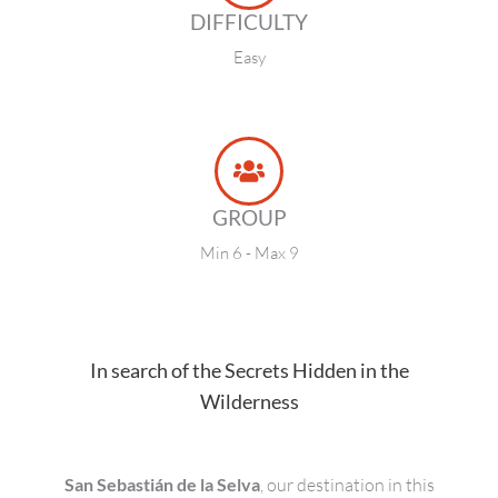
DIFFICULTY
Easy
GROUP
Min 6 - Max 9
In search of the Secrets Hidden in the
Wilderness
San Sebastián de la Selva
, our destination in this