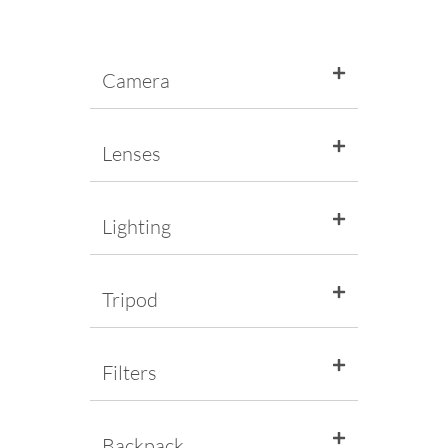
Camera
Lenses
Lighting
Tripod
Filters
Backpack