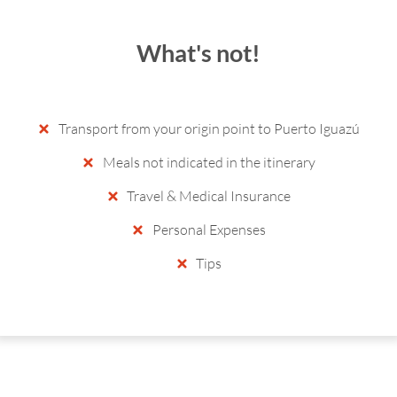
What's not!
Transport from your origin point to Puerto Iguazú
Meals not indicated in the itinerary
Travel & Medical Insurance
Personal Expenses
Tips