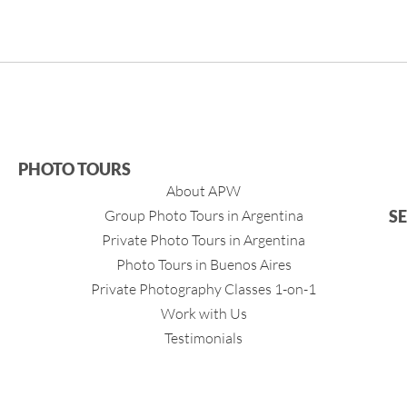
PHOTO TOURS
About APW
Group Photo Tours in Argentina
S
Private Photo Tours in Argentina
Photo Tours in Buenos Aires
Private Photography Classes 1-on-1
Work with Us
Testimonials