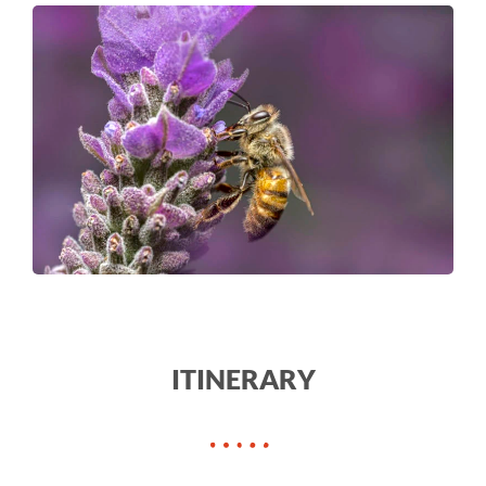
ITINERARY