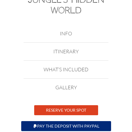
WORLD
INFO
ITINERARY
WHAT’S INCLUDED
GALLERY
RESERVE YOUR SPOT
PAY THE DEPOSIT WITH PAYPAL