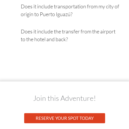
Does it include transportation from my city of
origin to Puerto Iguazú?
Does it include the transfer from the airport
to the hotel and back?
Join this Adventure!
RESERVE YOUR SPOT TODAY