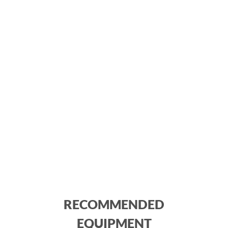
RECOMMENDED
EQUIPMENT