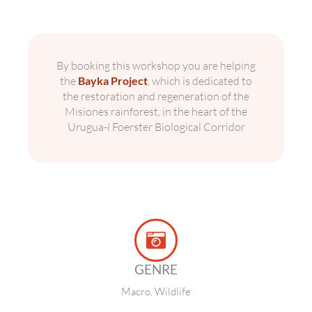
By booking this workshop you are helping
the
Bayka Project
, which is dedicated to
the restoration and regeneration of the
Misiones rainforest, in the heart of the
Urugua-í Foerster Biological Corridor
GENRE
Macro, Wildlife