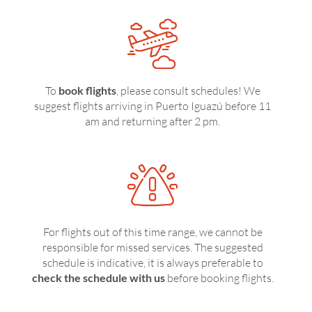
To
book flights
, please consult schedules! We
suggest flights arriving in Puerto Iguazú before 11
am and returning after 2 pm.
For flights out of this time range, we cannot be
responsible for missed services. The suggested
schedule is indicative, it is always preferable to
check the schedule with us
before booking flights.