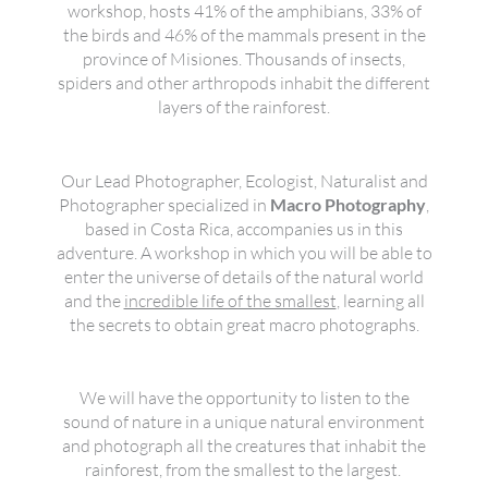
workshop, hosts 41% of the amphibians, 33% of
the birds and 46% of the mammals present in the
province of Misiones. Thousands of insects,
spiders and other arthropods inhabit the different
layers of the rainforest.
Our Lead Photographer, Ecologist, Naturalist and
Photographer specialized in
Macro Photography
,
based in Costa Rica, accompanies us in this
adventure. A workshop in which you will be able to
enter the universe of details of the natural world
and the
incredible life of the smallest
, learning all
the secrets to obtain great macro photographs.
We will have the opportunity to listen to the
sound of nature in a unique natural environment
and photograph all the creatures that inhabit the
rainforest, from the smallest to the largest.