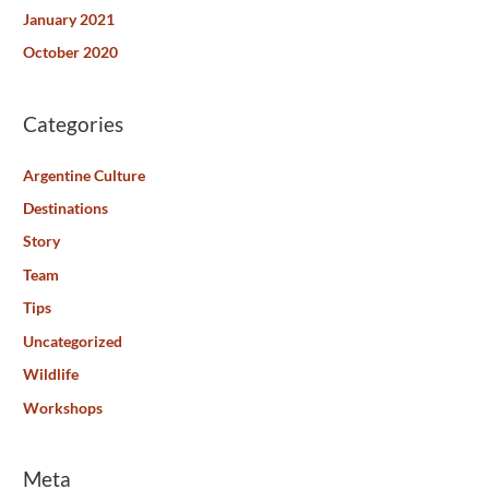
January 2021
October 2020
Categories
Argentine Culture
Destinations
Story
Team
Tips
Uncategorized
Wildlife
Workshops
Meta