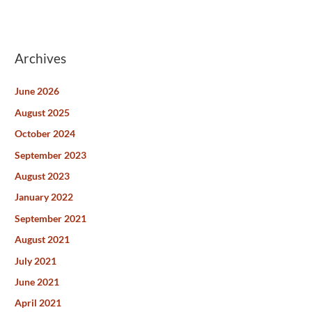
Archives
June 2026
August 2025
October 2024
September 2023
August 2023
January 2022
September 2021
August 2021
July 2021
June 2021
April 2021