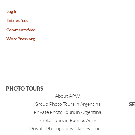
Log in
Entries feed
Comments feed
WordPress.org
PHOTO TOURS
About APW
Group Photo Tours in Argentina
S
Private Photo Tours in Argentina
Photo Tours in Buenos Aires
Private Photography Classes 1-on-1