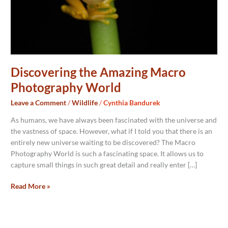
Discovering the Amazing Macro
Photography World
Leave a Comment
/
Wildlife
/
Cynthia Bandurek
As humans, we have always been fascinated with the universe and
the vastness of space. However, what if I told you that there is an
entirely new universe waiting to be discovered? The Macro
Photography World is such a fascinating space. It allows us to
capture small things in such great detail and really enter […]
Read More »