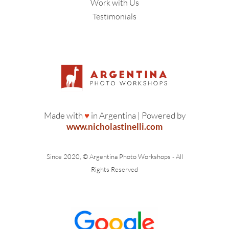
Work with Us
Testimonials
Made with
♥
in Argentina | Powered by
www.nicholastinelli.com
Since 2020, © Argentina Photo Workshops - All
Rights Reserved