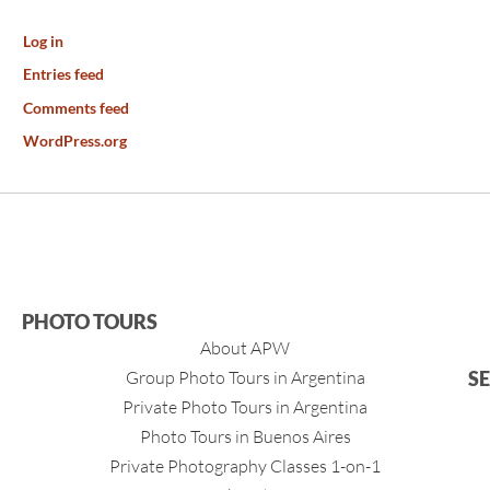
Log in
Entries feed
Comments feed
WordPress.org
PHOTO TOURS
About APW
Group Photo Tours in Argentina
S
Private Photo Tours in Argentina
Photo Tours in Buenos Aires
Private Photography Classes 1-on-1