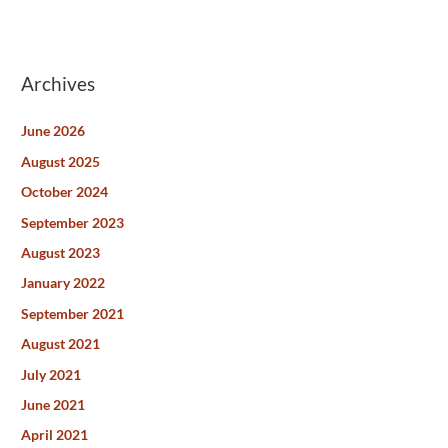
Archives
June 2026
August 2025
October 2024
September 2023
August 2023
January 2022
September 2021
August 2021
July 2021
June 2021
April 2021