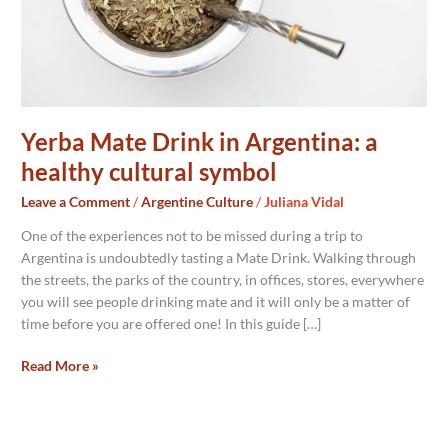
symbol
Yerba Mate Drink in Argentina: a
healthy cultural symbol
Leave a Comment
/
Argentine Culture
/
Juliana Vidal
One of the experiences not to be missed during a trip to
Argentina is undoubtedly tasting a Mate Drink. Walking through
the streets, the parks of the country, in offices, stores, everywhere
you will see people drinking mate and it will only be a matter of
time before you are offered one! In this guide […]
Read More »