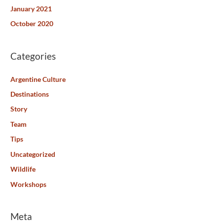
January 2021
October 2020
Categories
Argentine Culture
Destinations
Story
Team
Tips
Uncategorized
Wildlife
Workshops
Meta