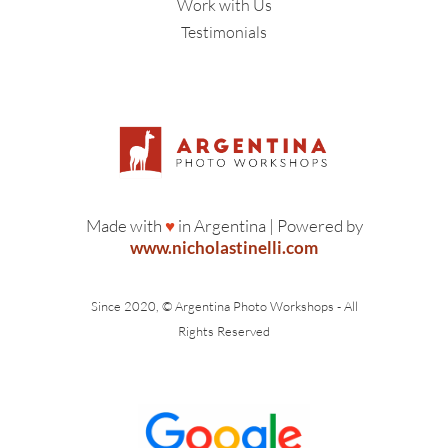
Work with Us
Testimonials
Made with
♥
in Argentina | Powered by
www.nicholastinelli.com
Since 2020, © Argentina Photo Workshops - All
Rights Reserved