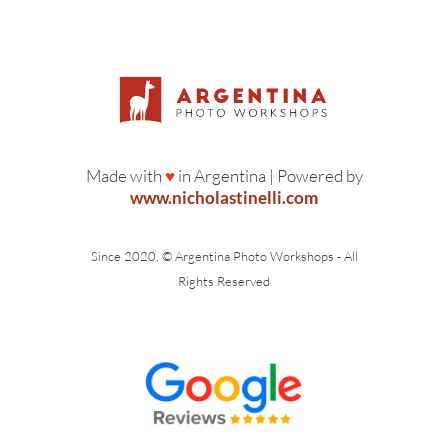
Made with
♥
in Argentina | Powered by
www.nicholastinelli.com
Since 2020, © Argentina Photo Workshops - All
Rights Reserved