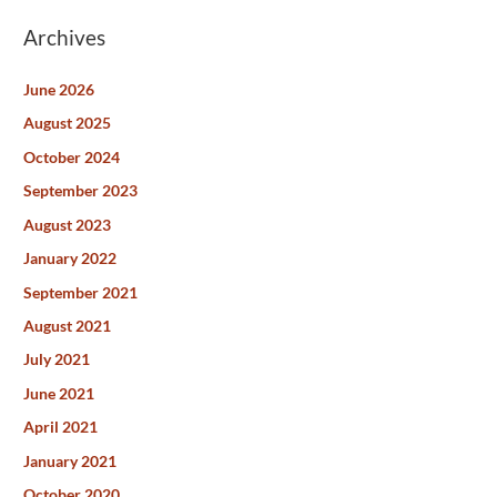
Archives
June 2026
August 2025
October 2024
September 2023
August 2023
January 2022
September 2021
August 2021
July 2021
June 2021
April 2021
January 2021
October 2020