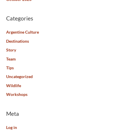
Categories
Argentine Culture
Destinations
Story
Team
Tips
Uncategorized
Wildlife
Workshops
Meta
Log in