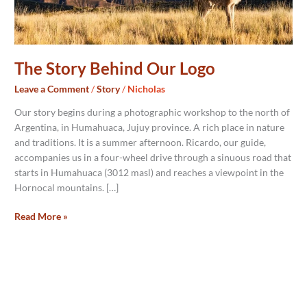
The Story Behind Our Logo
Leave a Comment
/
Story
/
Nicholas
Our story begins during a photographic workshop to the north of
Argentina, in Humahuaca, Jujuy province. A rich place in nature
and traditions. It is a summer afternoon. Ricardo, our guide,
accompanies us in a four-wheel drive through a sinuous road that
starts in Humahuaca (3012 masl) and reaches a viewpoint in the
Hornocal mountains. […]
Read More »