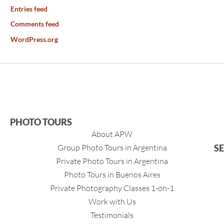
Entries feed
Comments feed
WordPress.org
PHOTO TOURS
About APW
Group Photo Tours in Argentina
S
Private Photo Tours in Argentina
Photo Tours in Buenos Aires
Private Photography Classes 1-on-1
Work with Us
Testimonials