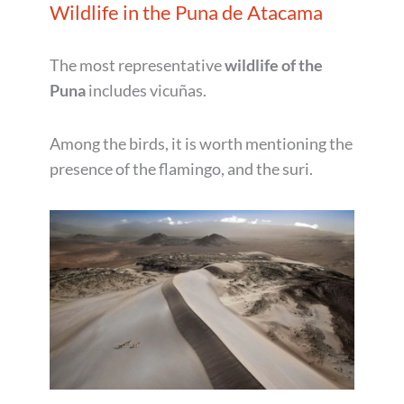
Wildlife in the Puna de Atacama
The most representative
wildlife of the
Puna
includes vicuñas.
Among the birds, it is worth mentioning the
presence of the flamingo, and the suri.