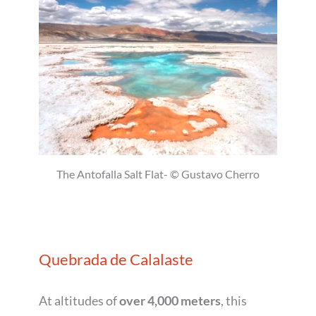
The Antofalla Salt Flat- © Gustavo Cherro
Quebrada de Calalaste
At altitudes of
over 4,000 meters
, this