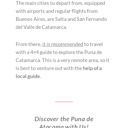
The main cities to depart from, equipped
with airports and regular flights from
Buenos Aires, are Salta and San Fernando
del Valle de Catamarca.
From there,
it is recommended
to travel
with a 4×4 guide to explore the Puna de
Catamarca. This is a very remote area, so it
is best to venture out with the
help of a
local guide
.
Discover the Puna de
Atacama with Us!