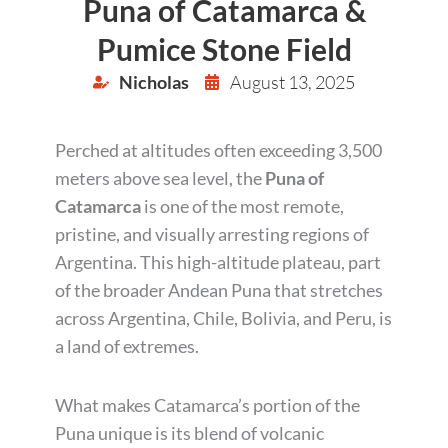
Puna of Catamarca &
Pumice Stone Field
Nicholas
August 13, 2025
Perched at altitudes often exceeding 3,500
meters above sea level, the
Puna of
Catamarca
is one of the most remote,
pristine, and visually arresting regions of
Argentina. This high-altitude plateau, part
of the broader Andean Puna that stretches
across Argentina, Chile, Bolivia, and Peru, is
a land of extremes.
What makes Catamarca’s portion of the
Puna unique is its blend of volcanic