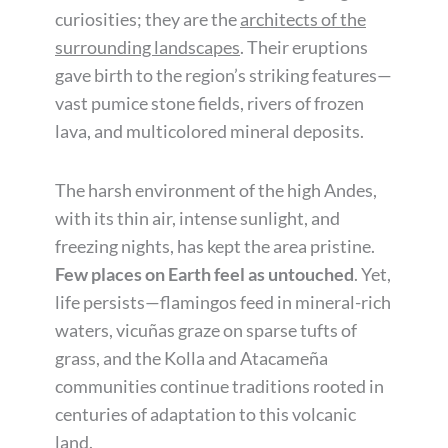
curiosities; they are the
architects of the
surrounding landscapes
. Their eruptions
gave birth to the region’s striking features—
vast pumice stone fields, rivers of frozen
lava, and multicolored mineral deposits.
The harsh environment of the high Andes,
with its thin air, intense sunlight, and
freezing nights, has kept the area pristine.
Few places on Earth feel as untouched
. Yet,
life persists—flamingos feed in mineral-rich
waters, vicuñas graze on sparse tufts of
grass, and the Kolla and Atacameña
communities continue traditions rooted in
centuries of adaptation to this volcanic
land.