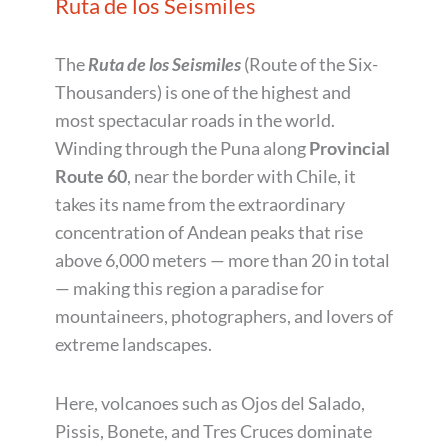
Ruta de los Seismiles
The
Ruta de los Seismiles
(Route of the Six-
Thousanders) is one of the highest and
most spectacular roads in the world.
Winding through the Puna along
Provincial
Route 60
, near the border with Chile, it
takes its name from the extraordinary
concentration of Andean peaks that rise
above 6,000 meters — more than 20 in total
— making this region a paradise for
mountaineers, photographers, and lovers of
extreme landscapes.
Here, volcanoes such as Ojos del Salado,
Pissis, Bonete, and Tres Cruces dominate