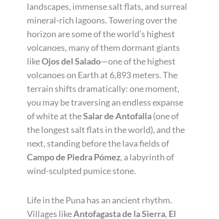
landscapes, immense salt flats, and surreal
mineral-rich lagoons. Towering over the
horizon are some of the world’s highest
volcanoes, many of them dormant giants
like
Ojos del Salado
—one of the highest
volcanoes on Earth at 6,893 meters. The
terrain shifts dramatically: one moment,
you may be traversing an endless expanse
of white at the
Salar de Antofalla
(one of
the longest salt flats in the world), and the
next, standing before the lava fields of
Campo de Piedra Pómez
, a labyrinth of
wind-sculpted pumice stone.
Life in the Puna has an ancient rhythm.
Villages like
Antofagasta de la Sierra
,
El