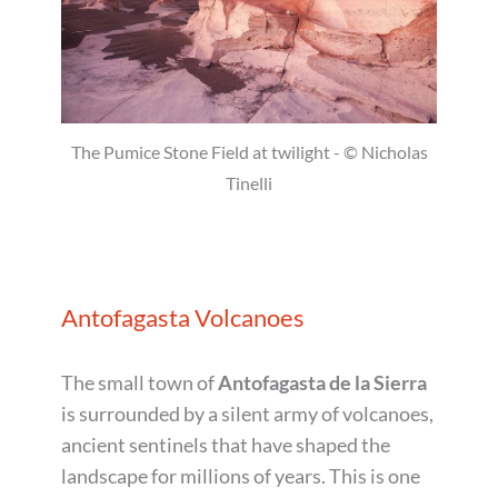
The Pumice Stone Field at twilight - © Nicholas
Tinelli
Antofagasta Volcanoes
The small town of
Antofagasta de la Sierra
is surrounded by a silent army of volcanoes,
ancient sentinels that have shaped the
landscape for millions of years. This is one