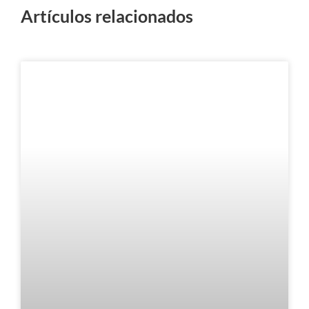
Artículos relacionados