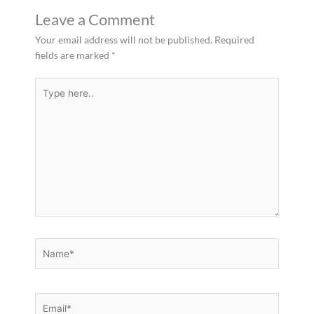
Leave a Comment
Your email address will not be published.
Required
fields are marked
*
Type
here..
Name*
Email*