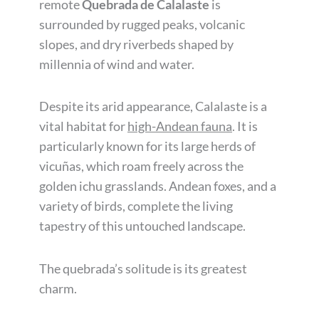
remote
Quebrada de Calalaste
is
surrounded by rugged peaks, volcanic
slopes, and dry riverbeds shaped by
millennia of wind and water.
Despite its arid appearance, Calalaste is a
vital habitat for
high-Andean fauna
. It is
particularly known for its large herds of
vicuñas, which roam freely across the
golden ichu grasslands. Andean foxes, and a
variety of birds, complete the living
tapestry of this untouched landscape.
The quebrada’s solitude is its greatest
charm.