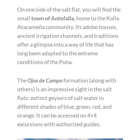
On one side of the salt flat, you will find the
small
town of Antofalla
, home to the Kolla
Atacameña community. Its adobe houses,
ancient irrigation channels, and traditions
offer a glimpse into a way of life that has
long been adapted to the extreme
conditions of the Puna.
The
Ojos de Campo
formation (along with
others) is an impressive sight in the salt
flats: extinct geysers of salt water in
different shades of blue, green, red, and
orange. It can be accessed on 4×4
excursions with authorized guides.