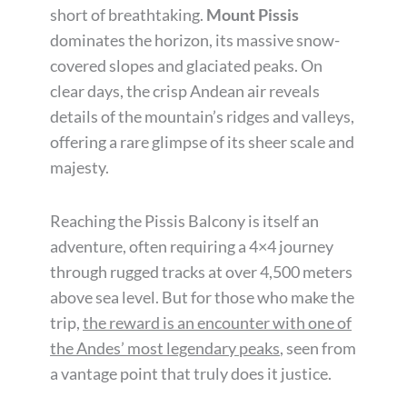
short of breathtaking.
Mount Pissis
dominates the horizon, its massive snow-
covered slopes and glaciated peaks. On
clear days, the crisp Andean air reveals
details of the mountain’s ridges and valleys,
offering a rare glimpse of its sheer scale and
majesty.
Reaching the Pissis Balcony is itself an
adventure, often requiring a 4×4 journey
through rugged tracks at over 4,500 meters
above sea level. But for those who make the
trip,
the reward is an encounter with one of
the Andes’ most legendary peaks
, seen from
a vantage point that truly does it justice.