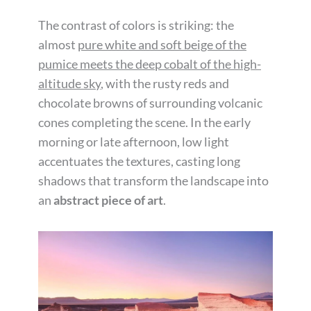
The contrast of colors is striking: the
almost
pure white and soft beige of the
pumice meets the deep cobalt of the high-
altitude sky
, with the rusty reds and
chocolate browns of surrounding volcanic
cones completing the scene. In the early
morning or late afternoon, low light
accentuates the textures, casting long
shadows that transform the landscape into
an
abstract piece of art
.