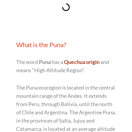
What is the Puna?
The word
Puna
has a
Quechua origin
and
means “High Altitude Region”.
The Puna ecoregion is located in the central
mountain range of the Andes. It extends
from Peru, through Bolivia, until the north
of Chile and Argentina. The Argentine Puna,
in the provinces of Salta, Jujuy and
Catamarca, is located at an average altitude