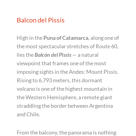
Balcon del Pissis
High in the
Puna of Catamarca
, along one of
the most spectacular stretches of Route 60,
lies the
Balcón del Pissis
— a natural
viewpoint that frames one of the most
imposing sights in the Andes: Mount Pissis.
Rising to 6,793 meters, this dormant
volcano is one of the highest mountain in
the Western Hemisphere, a remote giant
straddling the border between Argentina
and Chile.
From the balcony, the panorama is nothing