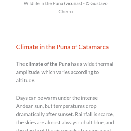
Wildlife in the Puna (vicuñas) - © Gustavo
Cherro
Climate in the Puna of Catamarca
The
climate of the Puna
has a wide thermal
amplitude, which varies according to
altitude.
Days can be warm under the intense
Andean sun, but temperatures drop
dramatically after sunset. Rainfall is scarce,
the skies are almost always cobalt blue, and
the clarity of the air reveals stunning night