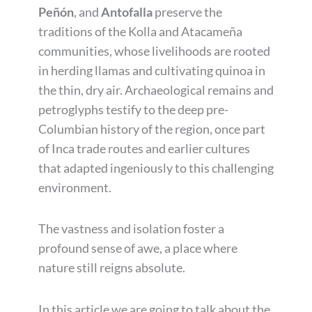
Peñón
, and
Antofalla
preserve the
traditions of the Kolla and Atacameña
communities, whose livelihoods are rooted
in herding llamas and cultivating quinoa in
the thin, dry air. Archaeological remains and
petroglyphs testify to the deep pre-
Columbian history of the region, once part
of Inca trade routes and earlier cultures
that adapted ingeniously to this challenging
environment.
The vastness and isolation foster a
profound sense of awe, a place where
nature still reigns absolute.
In this article we are going to talk about the