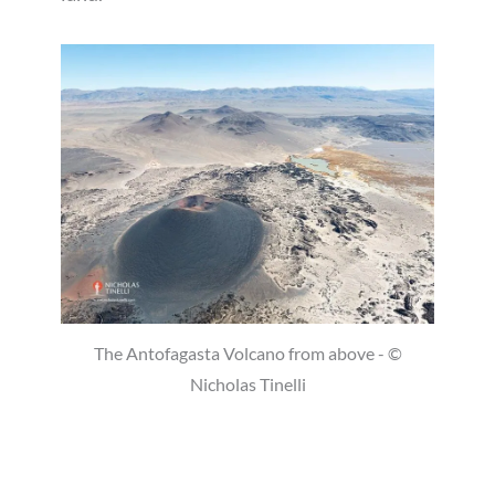
The Antofagasta Volcano from above - ©
Nicholas Tinelli