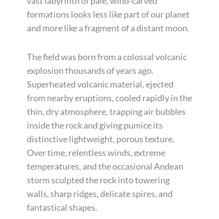
vast labyrinth of pale, wind-carved
formations looks less like part of our planet
and more like a fragment of a distant moon.
The field was born from a colossal volcanic
explosion thousands of years ago.
Superheated volcanic material, ejected
from nearby eruptions, cooled rapidly in the
thin, dry atmosphere, trapping air bubbles
inside the rock and giving pumice its
distinctive lightweight, porous texture.
Over time, relentless winds, extreme
temperatures, and the occasional Andean
storm sculpted the rock into towering
walls, sharp ridges, delicate spires, and
fantastical shapes.