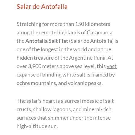
Salar de Antofalla
Stretching for more than 150 kilometers
along the remote highlands of Catamarca,
the
Antofalla Salt Flat
(Salar de Antofalla) is
one of the longest in the world and a true
hidden treasure of the Argentine Puna. At
over 3,900 meters above sea level, this
vast
expanse of blinding white salt
is framed by
ochre mountains, and volcanic peaks.
The salar’s heart is a surreal mosaic of salt
crusts, shallow lagoons, and mineral-rich
surfaces that shimmer under the intense
high-altitude sun.