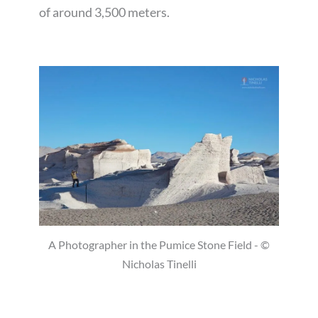
of around 3,500 meters.
A Photographer in the Pumice Stone Field - ©
Nicholas Tinelli