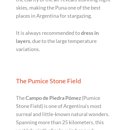
skies, making the Puna one of the best
places in Argentina for stargazing.
It is always recommended to
dress in
layers
, due to the large temperature
variations.
The Pumice Stone Field
The
Campo de Piedra Pómez
(Pumice
Stone Field) is one of Argentina’s most
surreal and little-known natural wonders.
Spanning more than 25 kilometers, this