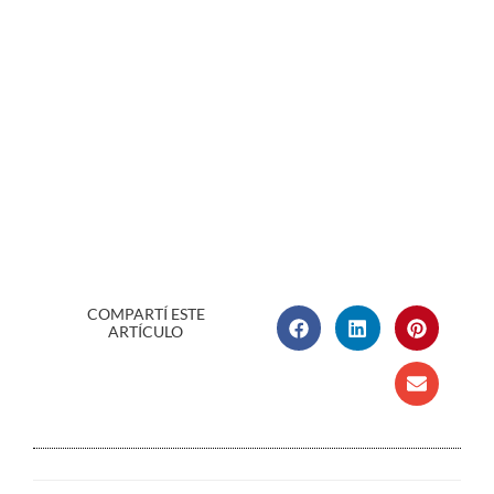
COMPARTÍ ESTE
ARTÍCULO