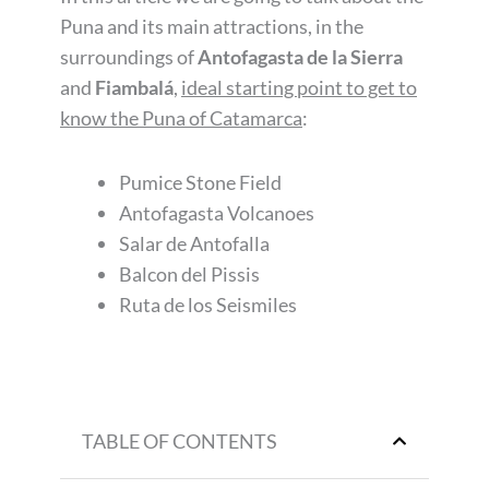
Puna and its main attractions, in the
surroundings of
Antofagasta de la Sierra
and
Fiambalá
,
ideal starting point to get to
know the Puna of Catamarca
:
Pumice Stone Field
Antofagasta Volcanoes
Salar de Antofalla
Balcon del Pissis
Ruta de los Seismiles
TABLE OF CONTENTS