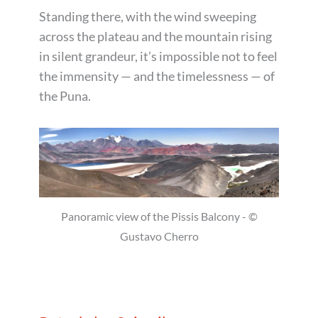
Standing there, with the wind sweeping
across the plateau and the mountain rising
in silent grandeur, it’s impossible not to feel
the immensity — and the timelessness — of
the Puna.
Panoramic view of the Pissis Balcony - ©
Gustavo Cherro