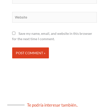
Website
Save my name, email, and website in this browser
for the next time I comment.
Te podría interesar también..