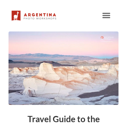
Skip
to
content
Travel Guide to the