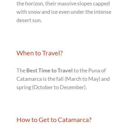
the horizon, their massive slopes capped
with snow and ice even under the intense
desert sun.
When to Travel?
The
Best Time
to Travel
to the Puna of
Catamarca is the fall (March to May) and
spring (October to December).
How to Get to Catamarca?