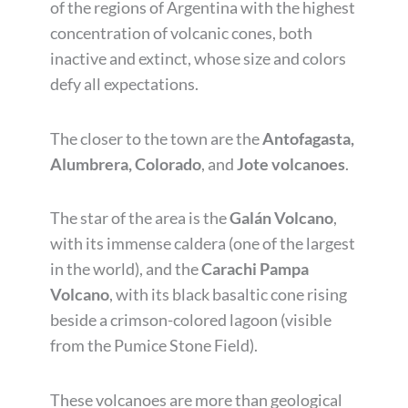
of the regions of Argentina with the highest
concentration of volcanic cones, both
inactive and extinct, whose size and colors
defy all expectations.
The closer to the town are the
Antofagasta,
Alumbrera, Colorado
, and
Jote volcanoes
.
The star of the area is the
Galán Volcano
,
with its immense caldera (one of the largest
in the world), and the
Carachi Pampa
Volcano
, with its black basaltic cone rising
beside a crimson-colored lagoon (visible
from the Pumice Stone Field).
These volcanoes are more than geological