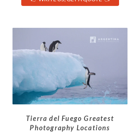
Tierra del Fuego Greatest
Photography Locations