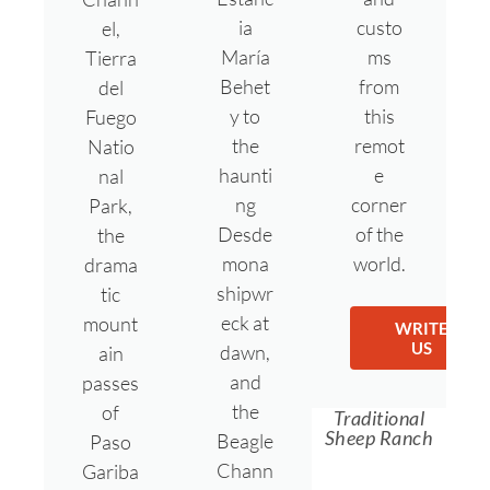
ia
custo
el,
María
ms
Tierra
Behet
from
del
y to
this
Fuego
the
remot
Natio
haunti
e
nal
ng
corner
Park,
Desde
of the
the
mona
world.
drama
shipwr
tic
eck at
mount
WRITE
US
dawn,
ain
and
passes
the
of
Traditional
Sheep Ranch
Beagle
Paso
Chann
Gariba