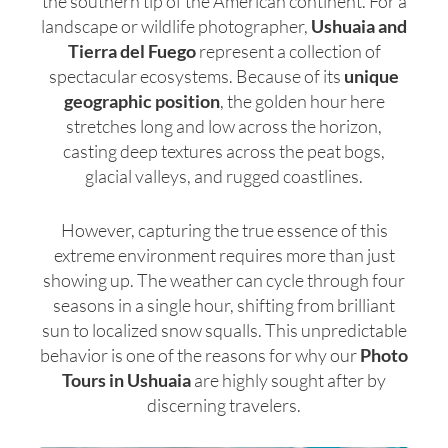
the southern tip of the American continent. For a
landscape or wildlife photographer,
Ushuaia and
Tierra del Fuego
represent a collection of
spectacular ecosystems. Because of its
unique
geographic position
, the golden hour here
stretches long and low across the horizon,
casting deep textures across the peat bogs,
glacial valleys, and rugged coastlines.
However, capturing the true essence of this
extreme environment requires more than just
showing up. The weather can cycle through four
seasons in a single hour, shifting from brilliant
sun to localized snow squalls. This unpredictable
behavior is one of the reasons for why our
Photo
Tours in Ushuaia
are highly sought after by
discerning travelers.