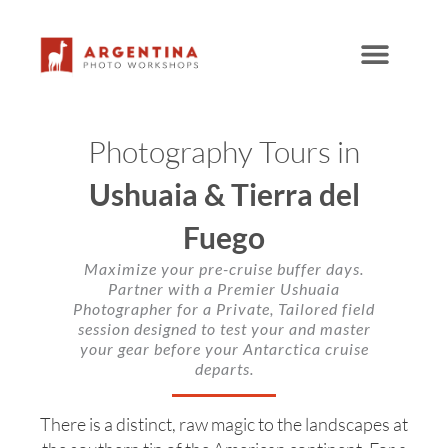
Skip
to
content
Photography Tours in
Ushuaia & Tierra del
Fuego
Maximize your pre-cruise buffer days.
Partner with a Premier Ushuaia
Photographer for a Private, Tailored field
session designed to test your and master
your gear before your Antarctica cruise
departs.
There is a distinct, raw magic to the landscapes at