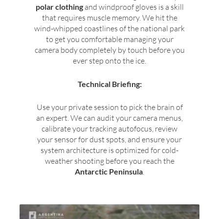
polar clothing
and windproof gloves is a skill
that requires muscle memory. We hit the
wind-whipped coastlines of the national park
to get you comfortable managing your
camera body completely by touch before you
ever step onto the ice.
Technical Briefing:
Use your private session to pick the brain of
an expert. We can audit your camera menus,
calibrate your tracking autofocus, review
your sensor for dust spots, and ensure your
system architecture is optimized for cold-
weather shooting before you reach the
Antarctic Peninsula
.