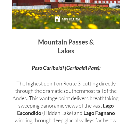
Mountain Passes &
Lakes
Paso Garibaldi (Garibaldi Pass):
The highest point on Route 3, cutting directly
through the dramatic southernmost tail of the
Andes. This vantage point delivers breathtaking,
sweeping panoramic views of the vast
Lago
Escondido
(Hidden Lake) and
Lago Fagnano
winding through deep glacial valleys far below.