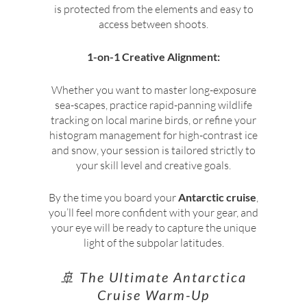
is protected from the elements and easy to
access between shoots.
1-on-1 Creative Alignment:
Whether you want to master long-exposure
sea-scapes, practice rapid-panning wildlife
tracking on local marine birds, or refine your
histogram management for high-contrast ice
and snow, your session is tailored strictly to
your skill level and creative goals.
By the time you board your
Antarctic cruise
,
you’ll feel more confident with your gear, and
your eye will be ready to capture the unique
light of the subpolar latitudes.
🚢 The Ultimate Antarctica
Cruise Warm-Up