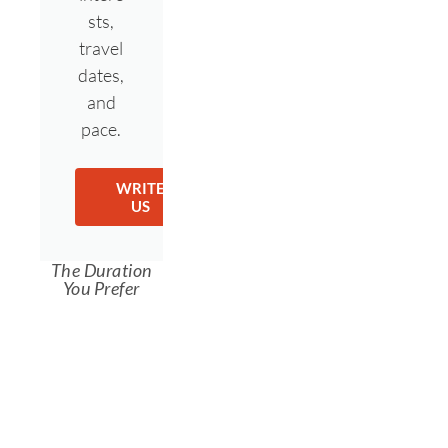
sts,
travel
dates,
and
pace.
WRITE
US
The Duration
You Prefer