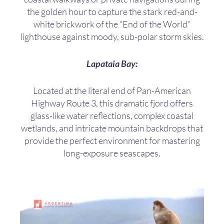
the golden hour to capture the stark red-and-
white brickwork of the “End of the World”
lighthouse against moody, sub-polar storm skies.
Lapataia Bay:
Located at the literal end of Pan-American
Highway Route 3, this dramatic fjord offers
glass-like water reflections, complex coastal
wetlands, and intricate mountain backdrops that
provide the perfect environment for mastering
long-exposure seascapes.