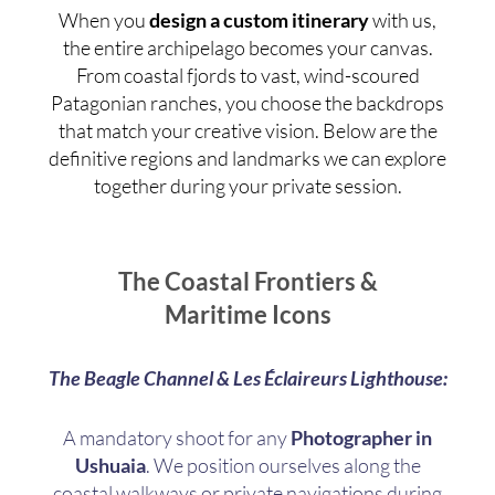
When you
design a custom itinerary
with us,
the entire archipelago becomes your canvas.
From coastal fjords to vast, wind-scoured
Patagonian ranches, you choose the backdrops
that match your creative vision. Below are the
definitive regions and landmarks we can explore
together during your private session.
The Coastal Frontiers &
Maritime Icons
The Beagle Channel & Les Éclaireurs Lighthouse:
A mandatory shoot for any
Photographer in
Ushuaia
. We position ourselves along the
coastal walkways or private navigations during