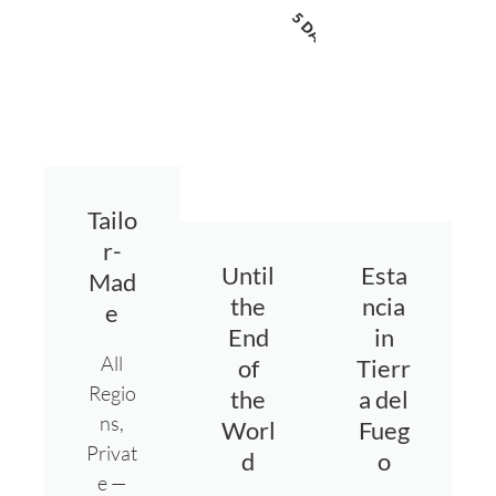
5 DAYS
Tailo
r-
Until
Esta
Mad
the
ncia
e
End
in
All
of
Tierr
Regio
the
a del
ns,
Worl
Fueg
Privat
d
o
e —