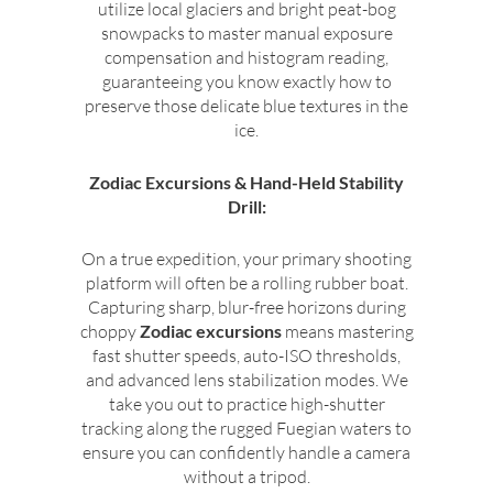
utilize local glaciers and bright peat-bog
snowpacks to master manual exposure
compensation and histogram reading,
guaranteeing you know exactly how to
preserve those delicate blue textures in the
ice.
Zodiac Excursions & Hand-Held Stability
Drill:
On a true expedition, your primary shooting
platform will often be a rolling rubber boat.
Capturing sharp, blur-free horizons during
choppy
Zodiac excursions
means mastering
fast shutter speeds, auto-ISO thresholds,
and advanced lens stabilization modes. We
take you out to practice high-shutter
tracking along the rugged Fuegian waters to
ensure you can confidently handle a camera
without a tripod.