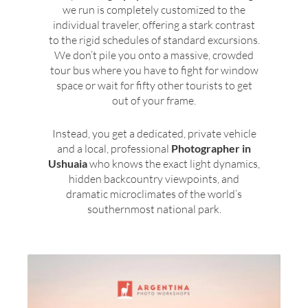
we run is completely customized to the
individual traveler, offering a stark contrast
to the rigid schedules of standard excursions.
We don’t pile you onto a massive, crowded
tour bus where you have to fight for window
space or wait for fifty other tourists to get
out of your frame.
Instead, you get a dedicated, private vehicle
and a local, professional
Photographer in
Ushuaia
who knows the exact light dynamics,
hidden backcountry viewpoints, and
dramatic microclimates of the world’s
southernmost national park.