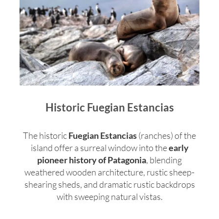
Historic Fuegian Estancias
The historic
Fuegian Estancias
(ranches) of the
island offer a surreal window into the
early
pioneer history of Patagonia
, blending
weathered wooden architecture, rustic sheep-
shearing sheds, and dramatic rustic backdrops
with sweeping natural vistas.