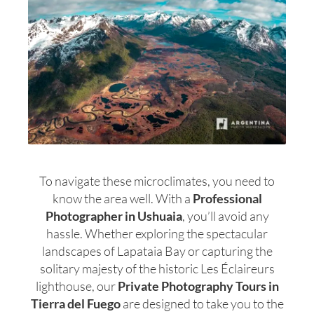
To navigate these microclimates, you need to
know the area well. With a
Professional
Photographer in Ushuaia
, you’ll avoid any
hassle. Whether exploring the spectacular
landscapes of Lapataia Bay or capturing the
solitary majesty of the historic Les Éclaireurs
lighthouse, our
Private Photography Tours in
Tierra del Fuego
are designed to take you to the