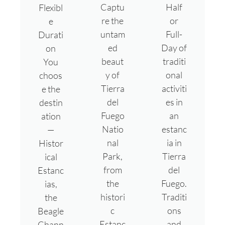
Captu
Half
Flexibl
re the
or
e
untam
Full-
Durati
ed
Day of
on
beaut
traditi
You
y of
onal
choos
Tierra
activiti
e the
del
es in
destin
Fuego
an
ation
Natio
estanc
—
nal
ia in
Histor
Park,
Tierra
ical
from
del
Estanc
the
Fuego.
ias,
histori
Traditi
the
c
ons
Beagle
Estanc
and
Chann