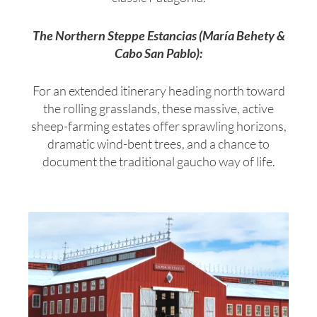
The Northern Steppe Estancias (María Behety &
Cabo San Pablo):
For an extended itinerary heading north toward
the rolling grasslands, these massive, active
sheep-farming estates offer sprawling horizons,
dramatic wind-bent trees, and a chance to
document the traditional gaucho way of life.