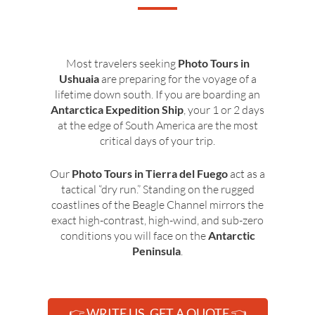
Most travelers seeking
Photo Tours in
Ushuaia
are preparing for the voyage of a
lifetime down south. If you are boarding an
Antarctica Expedition Ship
, your 1 or 2 days
at the edge of South America are the most
critical days of your trip.
Our
Photo Tours in Tierra del Fuego
act as a
tactical “dry run.” Standing on the rugged
coastlines of the Beagle Channel mirrors the
exact high-contrast, high-wind, and sub-zero
conditions you will face on the
Antarctic
Peninsula
.
👉 WRITE US, GET A QUOTE 👈