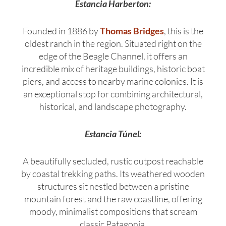
Estancia Harberton:
Founded in 1886 by
Thomas Bridges
, this is the
oldest ranch in the region.
Situated right on the
edge of the Beagle Channel, it offers an
incredible mix of heritage buildings, historic boat
piers, and access to nearby marine colonies. It is
an exceptional stop for combining architectural,
historical, and landscape photography.
Estancia Túnel:
A beautifully secluded, rustic outpost reachable
by coastal trekking paths.
Its weathered wooden
structures sit nestled between a pristine
mountain forest and the raw coastline, offering
moody, minimalist compositions that scream
classic Patagonia.