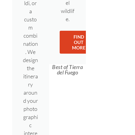
el
ldi, or
wildlif
a
e.
custo
m
combi
FIND
OUT
nation
MORE
. We
design
Best of Tierra
the
del Fuego
itinera
ry
aroun
d your
photo
graphi
c
intere