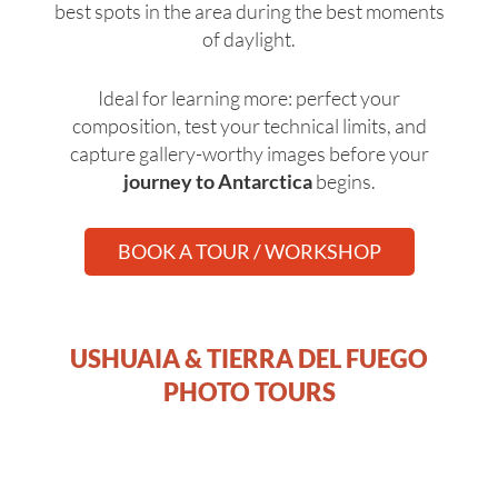
best spots in the area during the best moments
of daylight.
Ideal for learning more: perfect your
composition, test your technical limits, and
capture gallery-worthy images before your
journey to Antarctica
begins.
BOOK A TOUR / WORKSHOP
USHUAIA & TIERRA DEL FUEGO
PHOTO TOURS