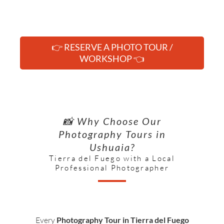
👉 RESERVE A PHOTO TOUR /
WORKSHOP 👈
📸 Why Choose Our
Photography Tours in
Ushuaia?
Tierra del Fuego with a Local
Professional Photographer
Every
Photography Tour in Tierra del Fuego