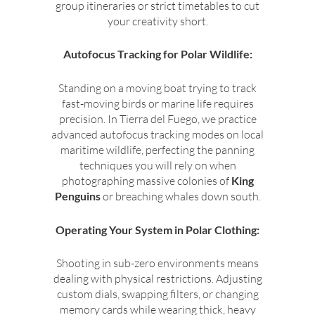
group itineraries or strict timetables to cut
your creativity short.
Autofocus Tracking for Polar Wildlife:
Standing on a moving boat trying to track
fast-moving birds or marine life requires
precision. In Tierra del Fuego, we practice
advanced autofocus tracking modes on local
maritime wildlife, perfecting the panning
techniques you will rely on when
photographing massive colonies of
King
Penguins
or breaching whales down south.
Operating Your System in Polar Clothing:
Shooting in sub-zero environments means
dealing with physical restrictions. Adjusting
custom dials, swapping filters, or changing
memory cards while wearing thick, heavy