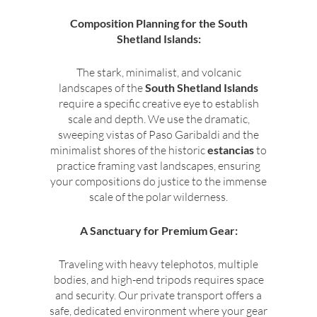
Composition Planning for the South
Shetland Islands:
The stark, minimalist, and volcanic
landscapes of the
South Shetland Islands
require a specific creative eye to establish
scale and depth. We use the dramatic,
sweeping vistas of Paso Garibaldi and the
minimalist shores of the historic
estancias
to
practice framing vast landscapes, ensuring
your compositions do justice to the immense
scale of the polar wilderness.
A Sanctuary for Premium Gear:
Traveling with heavy telephotos, multiple
bodies, and high-end tripods requires space
and security. Our private transport offers a
safe, dedicated environment where your gear