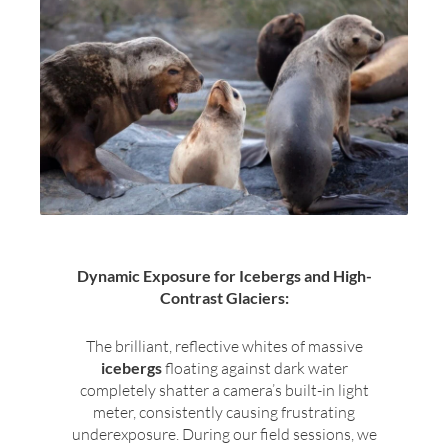
Dynamic Exposure for Icebergs and High-
Contrast Glaciers:
The brilliant, reflective whites of massive
icebergs
floating against dark water
completely shatter a camera’s built-in light
meter, consistently causing frustrating
underexposure. During our field sessions, we