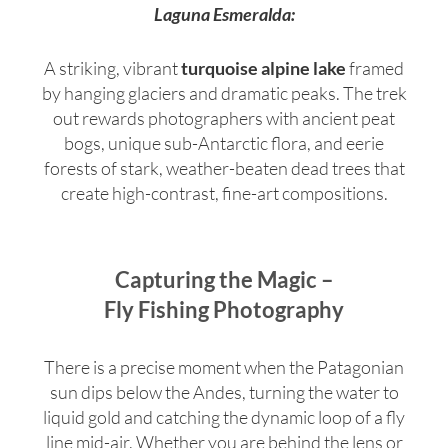
Laguna Esmeralda:
A striking, vibrant
turquoise alpine lake
framed
by hanging glaciers and dramatic peaks.
The trek
out rewards photographers with ancient peat
bogs, unique sub-Antarctic flora, and eerie
forests of stark, weather-beaten dead trees that
create high-contrast, fine-art compositions.
Capturing the Magic –
Fly Fishing Photography
There is a precise moment when the Patagonian
sun dips below the Andes, turning the water to
liquid gold and catching the dynamic loop of a fly
line mid-air. Whether you are behind the lens or