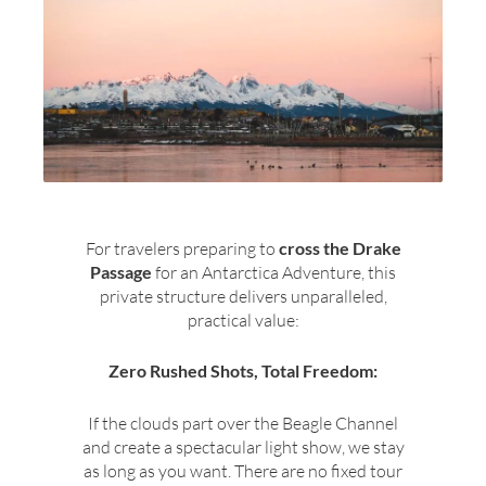
For travelers preparing to
cross the Drake
Passage
for an Antarctica Adventure, this
private structure delivers unparalleled,
practical value:
Zero Rushed Shots, Total Freedom:
If the clouds part over the Beagle Channel
and create a spectacular light show, we stay
as long as you want. There are no fixed tour